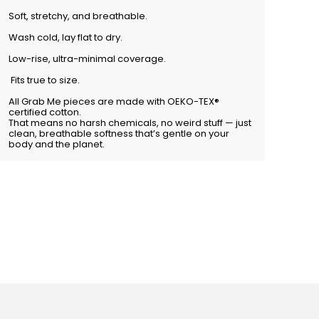
Soft, stretchy, and breathable.
Wash cold, lay flat to dry.
Low-rise, ultra-minimal coverage.
Fits true to size.
All Grab Me pieces are made with OEKO-TEX®
certified cotton.
That means no harsh chemicals, no weird stuff — just
clean, breathable softness that’s gentle on your
body and the planet.