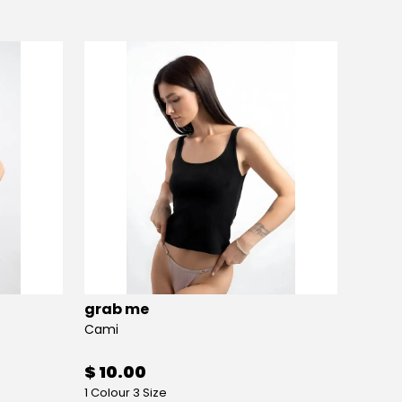
grab me
grab
Cami
Crop
$ 10.00
$ 9.
1 Colour 3 Size
1 Colou