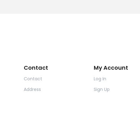
Contact
My Account
Contact
Log In
Address
Sign Up