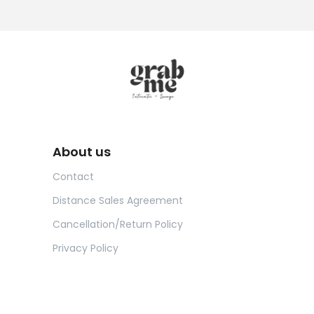
About us
Contact
Distance Sales Agreement
Cancellation/Return Policy
Privacy Policy