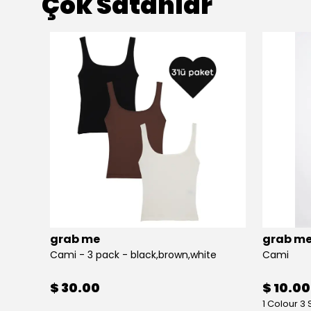
Çok Satanlar
grab me
grab m
Cami - 3 pack - black,brown,white
Cami
$ 30.00
$ 10.00
1 Colour 3 