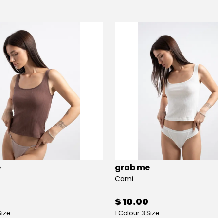
e
grab me
Cami
$ 10.00
Size
1 Colour 3 Size