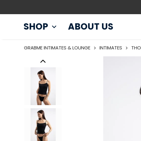
SHOP
ABOUT US
GRABME INTIMATES & LOUNGE
INTIMATES
THO