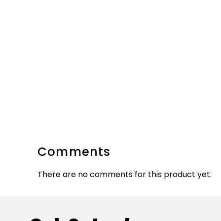
Comments
There are no comments for this product yet.