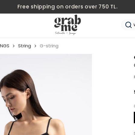
Free shipping on orders over 750 TL.
NGS
String
G-string