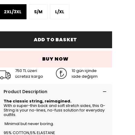
2XL/3XL
S/M
L/XL
ADD TO BASKET
BUY NOW
750 TL üzeri
10 gün içinde
ücretsiz kargo
iade değişim
Product Description
The classic string, reimagined.
With a super-thin back and soft stretch sides, this G-
String is your no-lines, no-fuss solution for everyday
outfits.
Minimal but never boring.
95% COTTON,5% ELASTANE