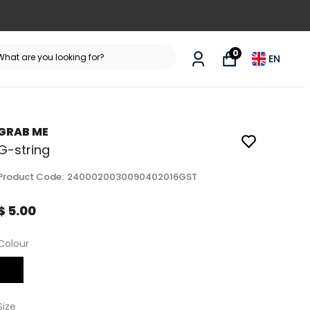
0
EN
GRAB ME
G-string
Product Code
:
2400020030090402016GST
$ 5.00
Colour
Size