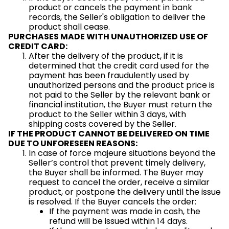
product or cancels the payment in bank
records, the Seller's obligation to deliver the
product shall cease.
PURCHASES MADE WITH UNAUTHORIZED USE OF
CREDIT CARD:
After the delivery of the product, if it is
determined that the credit card used for the
payment has been fraudulently used by
unauthorized persons and the product price is
not paid to the Seller by the relevant bank or
financial institution, the Buyer must return the
product to the Seller within 3 days, with
shipping costs covered by the Seller.
IF THE PRODUCT CANNOT BE DELIVERED ON TIME
DUE TO UNFORESEEN REASONS:
In case of force majeure situations beyond the
Seller’s control that prevent timely delivery,
the Buyer shall be informed. The Buyer may
request to cancel the order, receive a similar
product, or postpone the delivery until the issue
is resolved. If the Buyer cancels the order:
If the payment was made in cash, the
refund will be issued within 14 days.