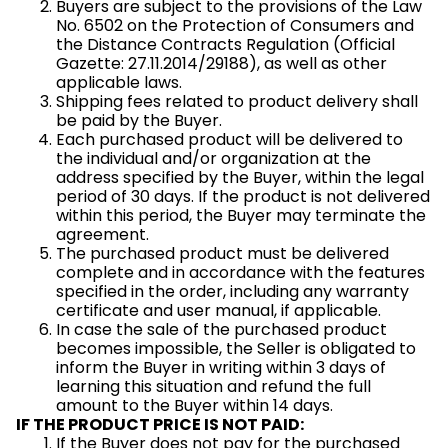
Buyers are subject to the provisions of the Law
No. 6502 on the Protection of Consumers and
the Distance Contracts Regulation (Official
Gazette: 27.11.2014/29188), as well as other
applicable laws.
Shipping fees related to product delivery shall
be paid by the Buyer.
Each purchased product will be delivered to
the individual and/or organization at the
address specified by the Buyer, within the legal
period of 30 days. If the product is not delivered
within this period, the Buyer may terminate the
agreement.
The purchased product must be delivered
complete and in accordance with the features
specified in the order, including any warranty
certificate and user manual, if applicable.
In case the sale of the purchased product
becomes impossible, the Seller is obligated to
inform the Buyer in writing within 3 days of
learning this situation and refund the full
amount to the Buyer within 14 days.
IF THE PRODUCT PRICE IS NOT PAID:
If the Buyer does not pay for the purchased