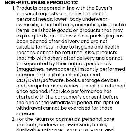
NON-RETURNABLE PRODUCTS:
Products prepared in line with the Buyer’s
personal requests or clearly tailored to
personal needs, lower-body underwear,
swimsuits, bikini bottoms, cosmetics, disposable
items, perishable goods, or products that may
expire quickly, and items whose packaging has
been opened after delivery and are not
suitable for return due to hygiene and health
reasons, cannot be returned. Also, products
that mix with others after delivery and cannot
be separated by their nature, periodicals
(magazines, newspapers), instantly performed
services and digital content, opened
CDs/DVDs/software, books, storage devices,
and computer accessories cannot be returned
once opened. If service performance has
started with the consumer’s consent before
the end of the withdrawal period, the right of
withdrawal cannot be exercised for those
services.
For the return of cosmetics, personal care
products, underwear, swimwear, books,
duplicable software, DVDs, CDs, VCDs, and