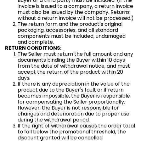
Buyer or a third party must be included. (If the
invoice is issued to a company, a return invoice
must also be issued by the company. Returns
without a return invoice will not be processed.)
The return form and the product’s original
packaging, accessories, and all standard
components must be included, undamaged
and complete.
RETURN CONDITIONS:
The Seller must return the full amount and any
documents binding the Buyer within 10 days
from the date of withdrawal notice, and must
accept the return of the product within 20
days.
If there is any depreciation in the value of the
product due to the Buyer's fault or if return
becomes impossible, the Buyer is responsible
for compensating the Seller proportionally.
However, the Buyer is not responsible for
changes and deterioration due to proper use
during the withdrawal period.
If the right of withdrawal causes the order total
to fall below the promotional threshold, the
discount granted will be cancelled.