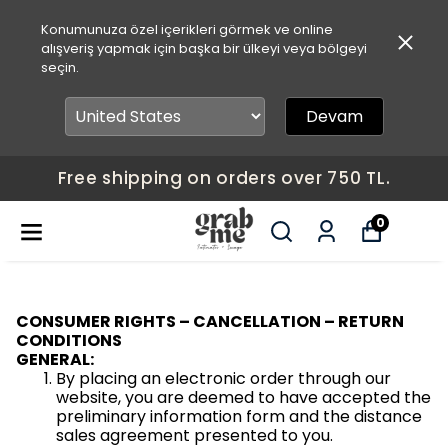
Konumunuza özel içerikleri görmek ve online
alışveriş yapmak için başka bir ülkeyi veya bölgeyi
seçin.
Devam
Free shipping on orders over 750 TL.
0
CONSUMER RIGHTS – CANCELLATION – RETURN
CONDITIONS
GENERAL:
By placing an electronic order through our
website, you are deemed to have accepted the
preliminary information form and the distance
sales agreement presented to you.