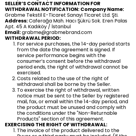
SELLER’S CONTACT INFORMATION FOR
WITHDRAWAL NOTIFICATION:
Company Name:
Grabme Tekstil E-Ticaret Sanayi Ticaret Ltd. Şti.
Address:
Caferağa Mah. Hacı Şükrü Sok. Eren Palas
Apt. 45 A Kadıköy / İstanbul
Email:
grabme@grabmebrand.com
WITHDRAWAL PERIOD:
For service purchases, the 14-day period starts
from the date the agreement is signed. If
service performance begins with the
consumer’s consent before the withdrawal
period ends, the right of withdrawal cannot be
exercised.
Costs related to the use of the right of
withdrawal shall be borne by the Seller.
To exercise the right of withdrawal, written
notice must be sent to the Seller by registered
mail, fax, or email within the 14-day period, and
the product must be unused and comply with
the conditions under the "Non-Returnable
Products" section of this agreement.
EXERCISING THE RIGHT OF WITHDRAWAL:
The invoice of the product delivered to the