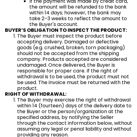
If the payment was made by credit card,
the amount will be refunded to the bank
within 14 days; however, the bank may
take 2–3 weeks to reflect the amount to
the Buyer's account.
BUYER’S OBLIGATION TO INSPECT THE PRODUCT:
The Buyer must inspect the product before
accepting delivery. Damaged or defective
goods (e.g. crushed, broken, torn packaging)
should not be accepted from the shipping
company. Products accepted are considered
undamaged. Once delivered, the Buyer is
responsible for proper care. If the right of
withdrawal is to be used, the product must not
be used. The invoice must be returned with the
product.
RIGHT OF WITHDRAWAL:
The Buyer may exercise the right of withdrawal
within 14 (fourteen) days of the delivery date to
the Buyer or the person/organization at the
specified address, by notifying the Seller
through the contact information below, without
assuming any legal or penal liability and without
providing any reason.