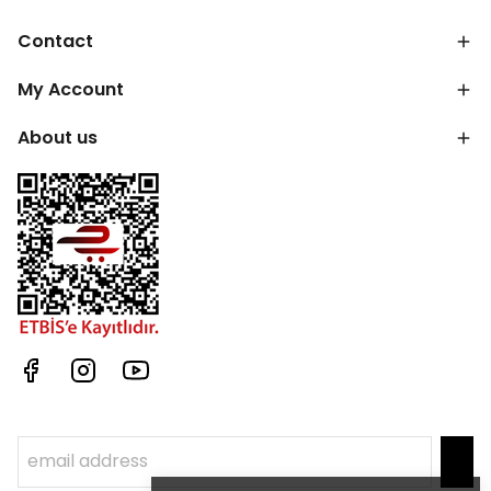
Contact
My Account
About us