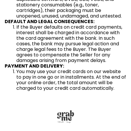
stationery consumables (e.g., toner,
cartridges), their packaging must be
unopened, unused, undamaged, and untested.
DEFAULT AND LEGAL CONSEQUENCES:
If the Buyer defaults on credit card payments,
interest shall be charged in accordance with
the card agreement with the bank. In such
cases, the bank may pursue legal action and
charge legal fees to the Buyer. The Buyer
agrees to compensate the Seller for any
damages arising from payment delays.
PAYMENT AND DELIVERY:
You may use your credit cards on our website
to pay in one go or in installments. At the end of
your online order, the total amount will be
charged to your credit card automatically.