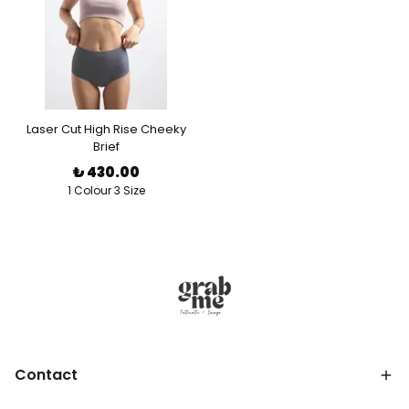
Laser Cut High Rise Cheeky
Brief
₺ 430.00
1 Colour 3 Size
Contact