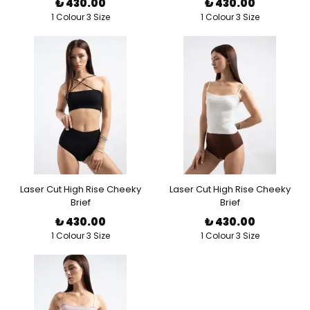
₺ 430.00
₺ 430.00
1 Colour 3 Size
1 Colour 3 Size
Laser Cut High Rise Cheeky
Laser Cut High Rise Cheeky
Brief
Brief
₺ 430.00
₺ 430.00
1 Colour 3 Size
1 Colour 3 Size