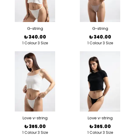
G-string
G-string
₺ 340.00
₺ 340.00
1 Colour 3 Size
1 Colour 3 Size
Love v-string
Love v-string
₺ 365.00
₺ 365.00
1 Colour 3 Size
1 Colour 3 Size