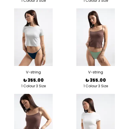
1 Colour 3 Size
1 Colour 3 Size
V-string
V-string
₺ 355.00
₺ 355.00
1 Colour 3 Size
1 Colour 3 Size