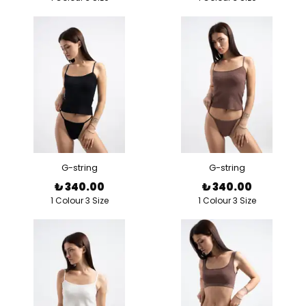
G-string
G-string
₺ 340.00
₺ 340.00
1 Colour 3 Size
1 Colour 3 Size