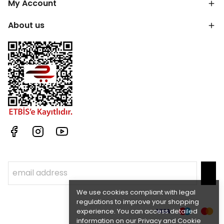
My Account
About us
We use cookies compliant with legal
regulations to improve your shopping
experience. You can access detailed
information on our Privacy and Cookie