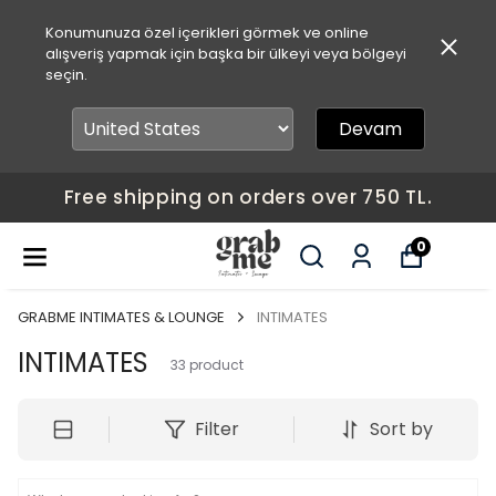
Konumunuza özel içerikleri görmek ve online
alışveriş yapmak için başka bir ülkeyi veya bölgeyi
seçin.
Devam
Free shipping on orders over 750 TL.
0
GRABME INTIMATES & LOUNGE
INTIMATES
INTIMATES
33
product
Filter
Sort by