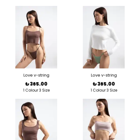
Love v-string
Love v-string
₺ 365.00
₺ 365.00
1 Colour 3 Size
1 Colour 3 Size