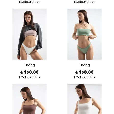
1 Colour 3 Size
1 Colour 3 Size
Thong
Thong
₺ 350.00
₺ 350.00
1 Colour 3 Size
1 Colour 3 Size