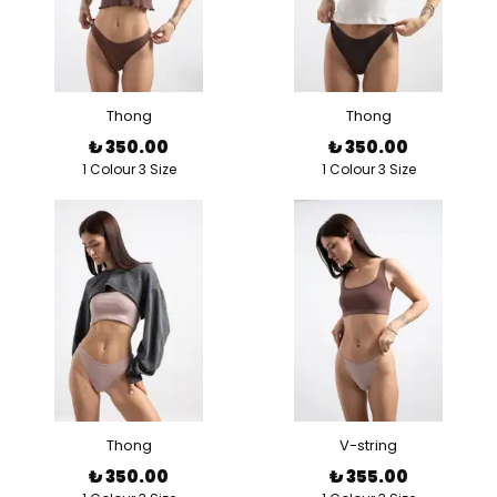
Thong
Thong
₺ 350.00
₺ 350.00
1 Colour 3 Size
1 Colour 3 Size
Thong
V-string
₺ 350.00
₺ 355.00