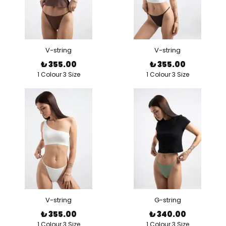
V-string
V-string
₺ 355.00
₺ 355.00
1 Colour 3 Size
1 Colour 3 Size
V-string
G-string
₺ 355.00
₺ 340.00
1 Colour 3 Size
1 Colour 3 Size