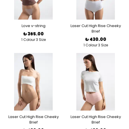
Love v-string
Laser Cut High Rise Cheeky
Brief
₺ 365.00
₺ 430.00
1 Colour 3 Size
1 Colour 3 Size
Laser Cut High Rise Cheeky
Laser Cut High Rise Cheeky
Brief
Brief