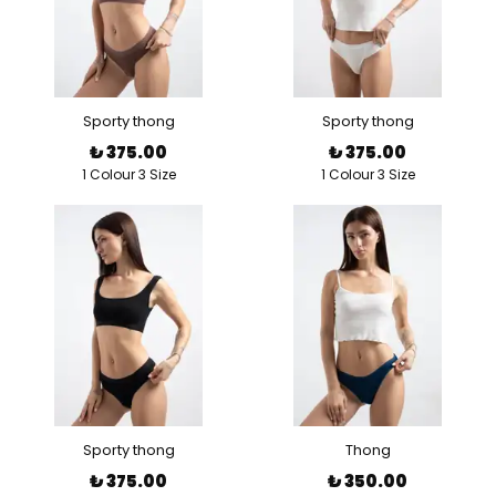
Sporty thong
Sporty thong
₺ 375.00
₺ 375.00
1 Colour 3 Size
1 Colour 3 Size
Sporty thong
Thong
₺ 375.00
₺ 350.00