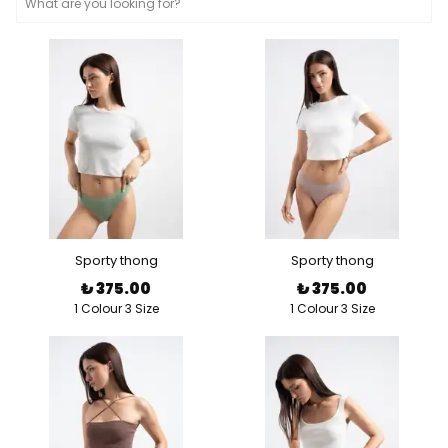
Sporty thong
Sporty thong
₺ 375.00
₺ 375.00
1 Colour 3 Size
1 Colour 3 Size