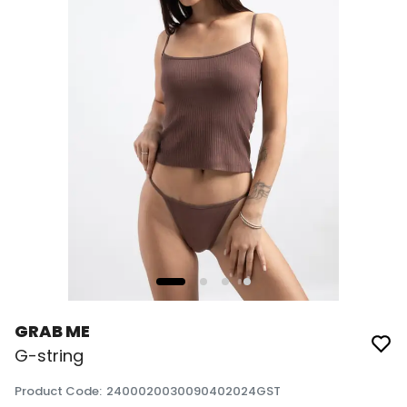
GRAB ME
G-string
Product Code
:
2400020030090402024GST