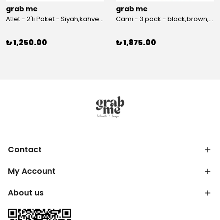
grab me
grab me
Atlet - 2'li Paket - Siyah,kahverengi
Cami - 3 pack - black,brown,white
₺ 1,250.00
₺ 1,875.00
Contact
My Account
About us