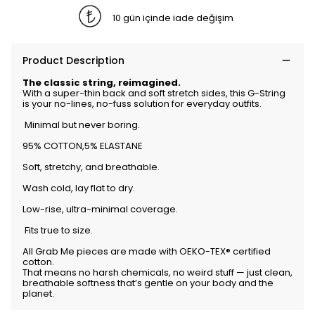
10 gün içinde iade değişim
Product Description
The classic string, reimagined.
With a super-thin back and soft stretch sides, this G-String
is your no-lines, no-fuss solution for everyday outfits.
Minimal but never boring.
95% COTTON,5% ELASTANE
Soft, stretchy, and breathable.
Wash cold, lay flat to dry.
Low-rise, ultra-minimal coverage.
Fits true to size.
All Grab Me pieces are made with OEKO-TEX® certified
cotton.
That means no harsh chemicals, no weird stuff — just clean,
breathable softness that’s gentle on your body and the
planet.