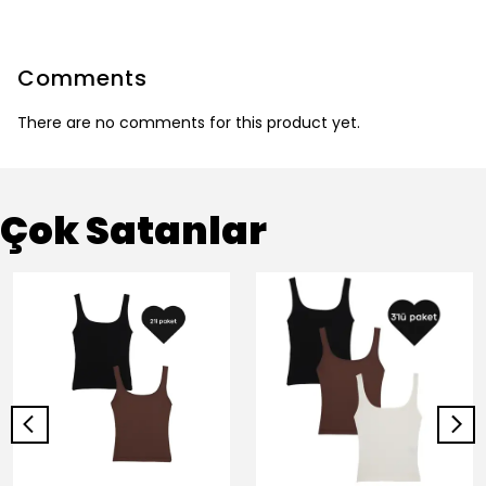
Comments
There are no comments for this product yet.
Çok Satanlar