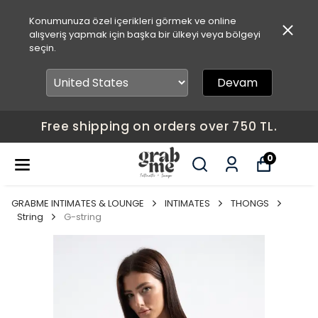
Konumunuza özel içerikleri görmek ve online
alışveriş yapmak için başka bir ülkeyi veya bölgeyi
seçin.
Devam
Free shipping on orders over 750 TL.
0
GRABME INTIMATES & LOUNGE
INTIMATES
THONGS
String
G-string