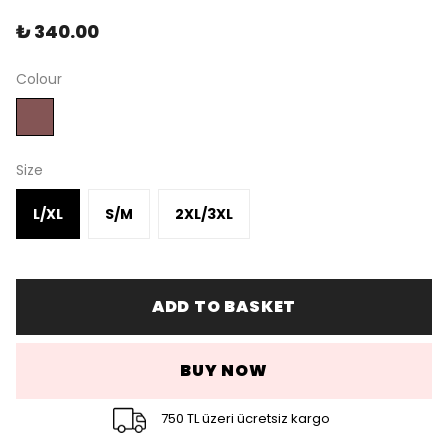
₺ 340.00
Colour
Size
L/XL
S/M
2XL/3XL
ADD TO BASKET
BUY NOW
750 TL üzeri ücretsiz kargo